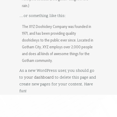
rain.)
…or something like this:
The XYZ Doohickey Company was founded in
1971, and has been providing quality
doohickeys to the public ever since. Located in
Gotham City, XYZ employs over 2,000 people
and does all kinds of awesome things for the
Gotham community.
As a new WordPress user, you should go
to
your dashboard
to delete this page and
create new pages for your content. Have
fun!