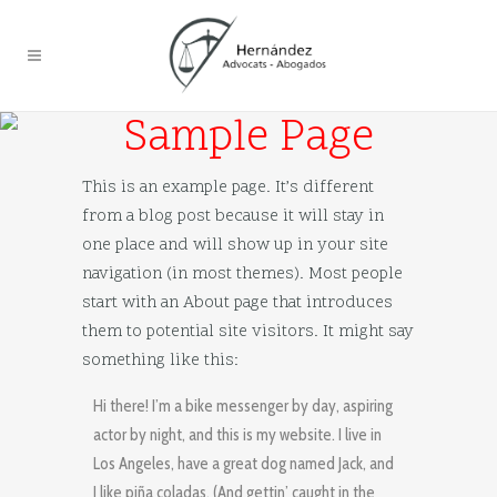
Sample Page
This is an example page. It’s different
from a blog post because it will stay in
one place and will show up in your site
navigation (in most themes). Most people
start with an About page that introduces
them to potential site visitors. It might say
something like this:
Hi there! I’m a bike messenger by day, aspiring
actor by night, and this is my website. I live in
Los Angeles, have a great dog named Jack, and
I like piña coladas. (And gettin’ caught in the