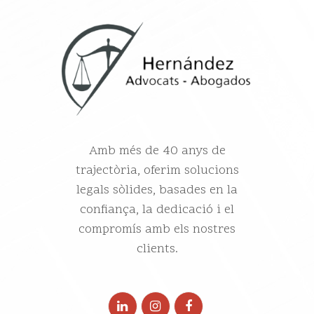
Amb més de 40 anys de
trajectòria, oferim solucions
legals sòlides, basades en la
confiança, la dedicació i el
compromís amb els nostres
clients.